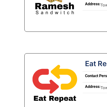
Address:
To
Eat R
Contact Per
Address:
To