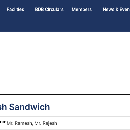
Facilties
BDB Circulars
Members
News & Even
h Sandwich
son:
Mr. Ramesh, Mr. Rajesh