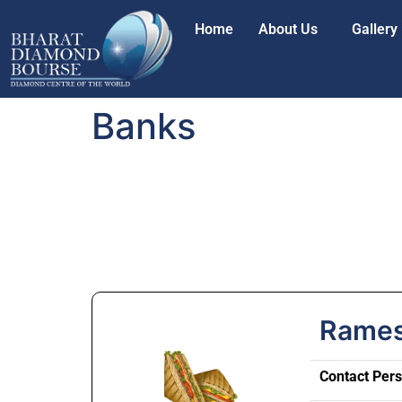
Home
About Us
Gallery
Banks
Rames
Contact Per