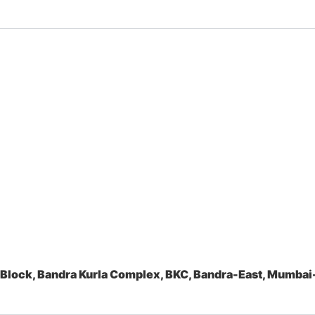
 Block, Bandra Kurla Complex, BKC, Bandra-East, Mumb