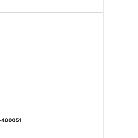
ai-400051