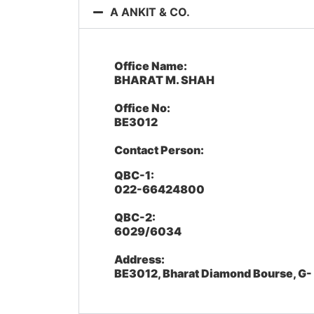
A ANKIT & CO.
Office Name:
BHARAT M. SHAH
Office No:
BE3012
Contact Person:
QBC-1:
022-66424800
QBC-2:
6029/6034
Address:
BE3012, Bharat Diamond Bourse, G-