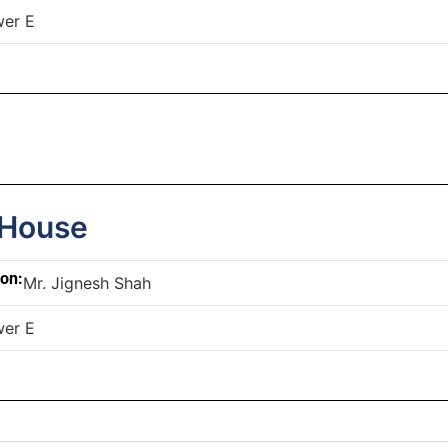
wer E
 House
son:
Mr. Jignesh Shah
wer E