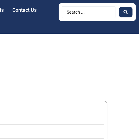
ts
Contact Us