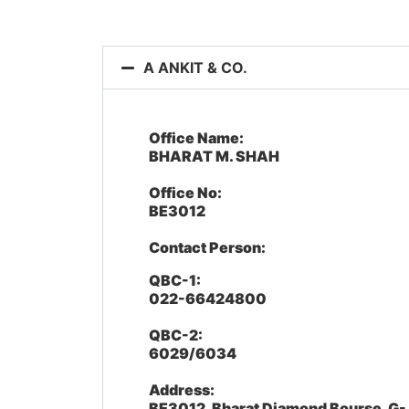
A ANKIT & CO.
Office Name:
BHARAT M. SHAH
Office No:
BE3012
Contact Person:
QBC-1:
022-66424800
QBC-2:
6029/6034
Address:
BE3012, Bharat Diamond Bourse, G-