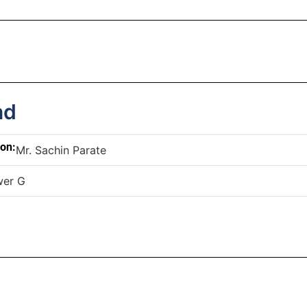
nd
son:
Mr. Sachin Parate
wer G