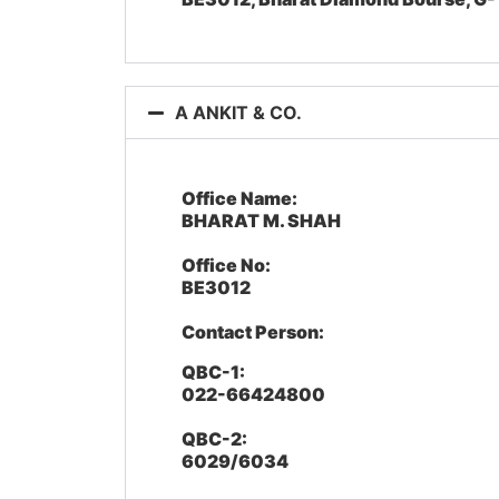
A ANKIT & CO.
Office Name:
BHARAT M. SHAH
Office No:
BE3012
Contact Person:
QBC-1:
022-66424800
QBC-2:
6029/6034