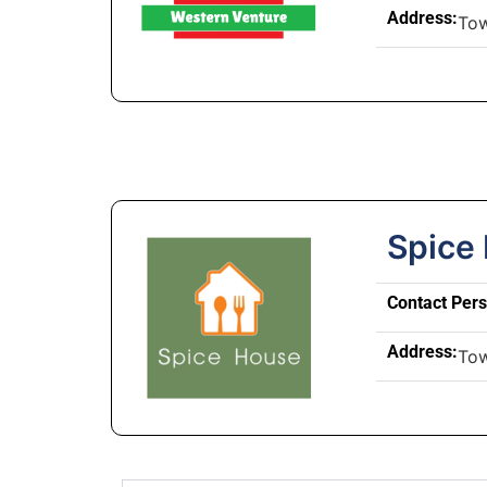
Address:
To
Spice
Contact Per
Address:
To