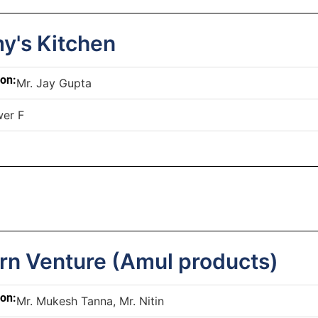
's Kitchen
son:
Mr. Jay Gupta
er F
rn Venture (Amul products)
son:
Mr. Mukesh Tanna, Mr. Nitin