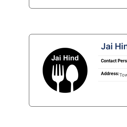
Jai Hi
Contact Per
Address:
To