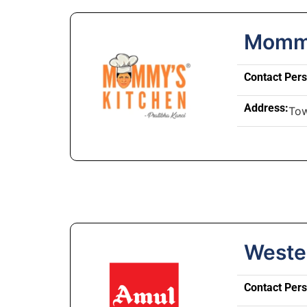
Mommy
Contact Per
Address:
Tow
Weste
Contact Per