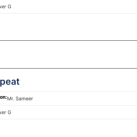
wer G
epeat
son:
Mr. Sameer
wer G